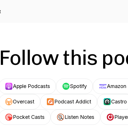
t
Follow this p
Apple Podcasts
Spotify
Amazon 
Overcast
Podcast Addict
Castro
Pocket Casts
Listen Notes
Playe