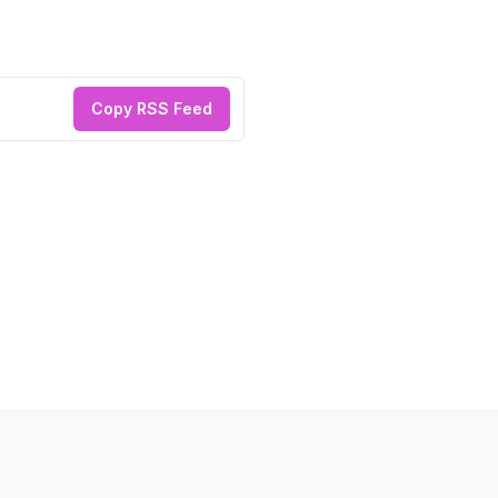
Copy RSS Feed