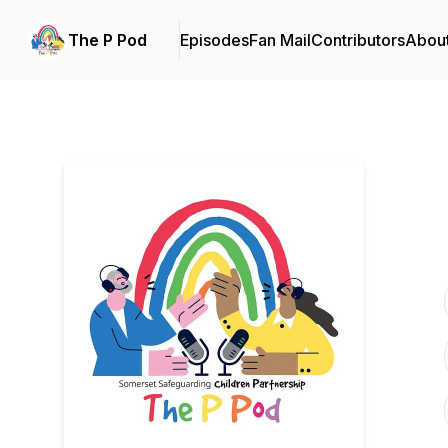
The P Pod
Episodes
Fan Mail
Contributors
Abou