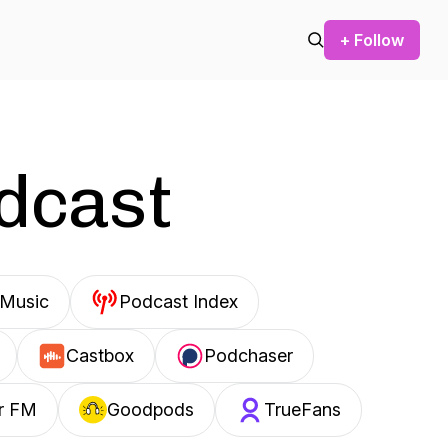
+ Follow
odcast
Music
Podcast Index
Castbox
Podchaser
r FM
Goodpods
TrueFans