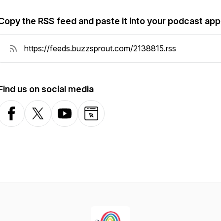
Copy the RSS feed and paste it into your podcast app
Find us on social media
Facebook
X-com
YouTube
Website