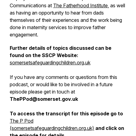
Communications at
The Fatherhood Institute
, as well
as having an opportunity to hear from dads
themselves of their experiences and the work being
done in maternity services to improve father
engagement.
Further details of topics discussed can be
found on the SSCP Website:
somersetsafeguardingchildren.org.uk
If you have any comments or questions from this
podcast, or would like to be involved in a future
episode please get in touch at
ThePPod@somerset.gov.uk
To access the transcript for this episode go to
The P Pod
(somersetsafeguardingchildren.org.uk)
and click on
the episode for details.