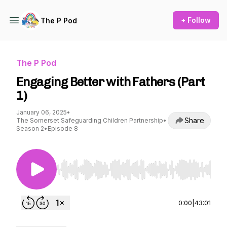
+ Follow
The P Pod
The P Pod
Engaging Better with Fathers (Part
1)
January 06, 2025
•
Share
The Somerset Safeguarding Children Partnership
•
Season 2
•
Episode 8
Use Left/Right to seek, Home/End to jump to st
0:00
|
43:01