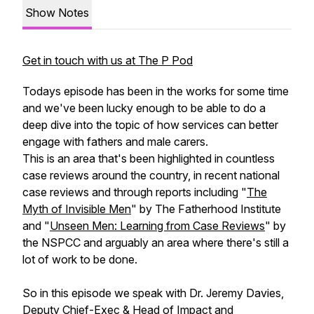
Show Notes
Get in touch with us at The P Pod
Todays episode has been in the works for some time
and we've been lucky enough to be able to do a
deep dive into the topic of how services can better
engage with fathers and male carers.
This is an area that's been highlighted in countless
case reviews around the country, in recent national
case reviews and through reports including "
The
Myth of Invisible Men
" by The Fatherhood Institute
and "
Unseen Men: Learning from Case Reviews
" by
the NSPCC and arguably an area where there's still a
lot of work to be done.
So in this episode we speak with Dr. Jeremy Davies,
Deputy Chief-Exec & Head of Impact and