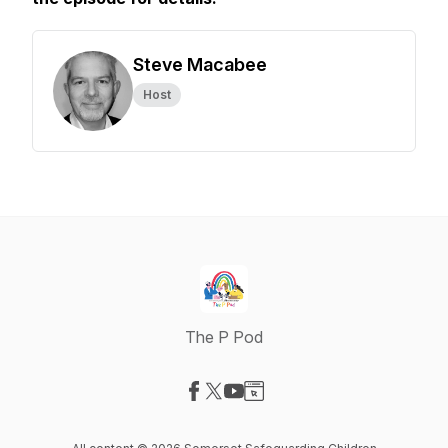
Steve Macabee
Host
The P Pod
Visit our Facebook page
Visit our X-com page
Visit our YouTube page
Visit our Website page